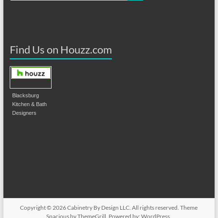
Find Us on Houzz.com
Blacksburg
Kitchen & Bath
Designers
Copyright © 2026
Cabinetry By Design LLC
. All rights reserved. Theme
Spacious
by ThemeGrill. Powered by:
WordPress
.