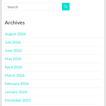
Archives
August 2026
July 2026
June 2026
May 2026
April 2026
March 2026
February 2026
January 2026
December 2025