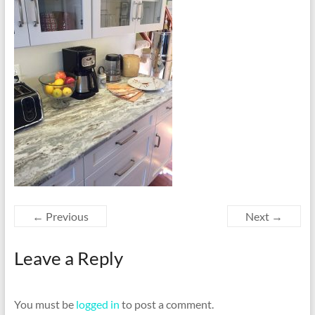
← Previous
Next →
Leave a Reply
You must be
logged in
to post a comment.