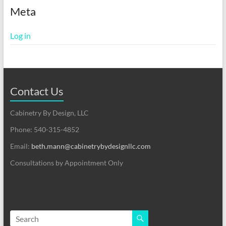
Meta
Log in
Contact Us
Cabinetry By Design, LLC
Phone: 540-315-4852
Email:
beth.mann@cabinetrybydesignllc.com
Consultations by Appointment Only