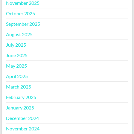
November 2025
October 2025
September 2025
August 2025
July 2025
June 2025
May 2025
April 2025
March 2025
February 2025
January 2025
December 2024
November 2024