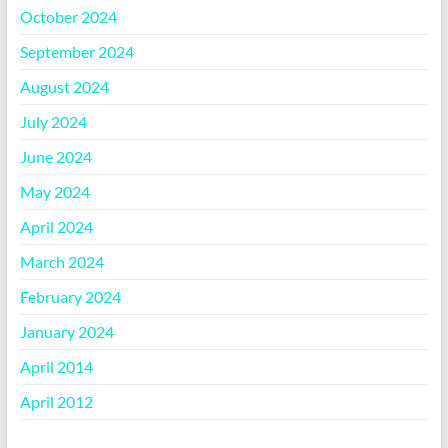
October 2024
September 2024
August 2024
July 2024
June 2024
May 2024
April 2024
March 2024
February 2024
January 2024
April 2014
April 2012