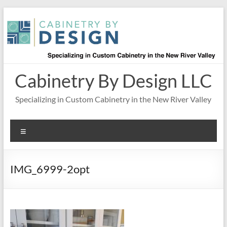
Skip
to
content
Cabinetry By Design LLC
Specializing in Custom Cabinetry in the New River Valley
Menu
IMG_6999-2opt