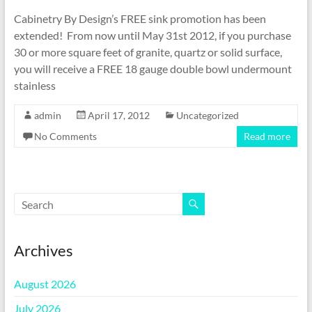
Cabinetry By Design’s FREE sink promotion has been
extended! From now until May 31st 2012, if you purchase
30 or more square feet of granite, quartz or solid surface,
you will receive a FREE 18 gauge double bowl undermount
stainless
admin
April 17, 2012
Uncategorized
No Comments
Read more
Archives
August 2026
July 2026