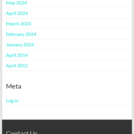
May 2024
April 2024
March 2024
February 2024
January 2024
April 2014
April 2012
Meta
Log in
Contact Us