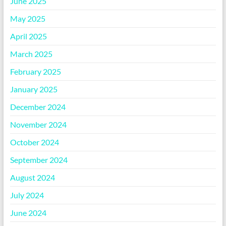
June 2025
May 2025
April 2025
March 2025
February 2025
January 2025
December 2024
November 2024
October 2024
September 2024
August 2024
July 2024
June 2024