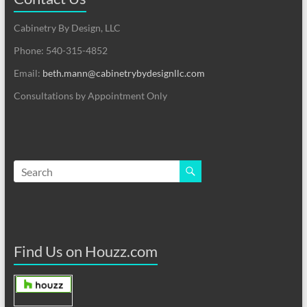
Cabinetry By Design, LLC
Phone: 540-315-4852
Email:
beth.mann@cabinetrybydesignllc.com
Consultations by Appointment Only
Find Us on Houzz.com