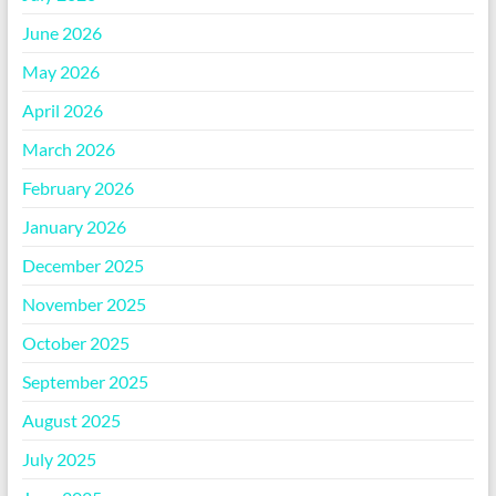
June 2026
May 2026
April 2026
March 2026
February 2026
January 2026
December 2025
November 2025
October 2025
September 2025
August 2025
July 2025