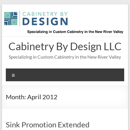
Skip
to
content
Cabinetry By Design LLC
Specializing in Custom Cabinetry in the New River Valley
Menu
Month:
April 2012
Sink Promotion Extended