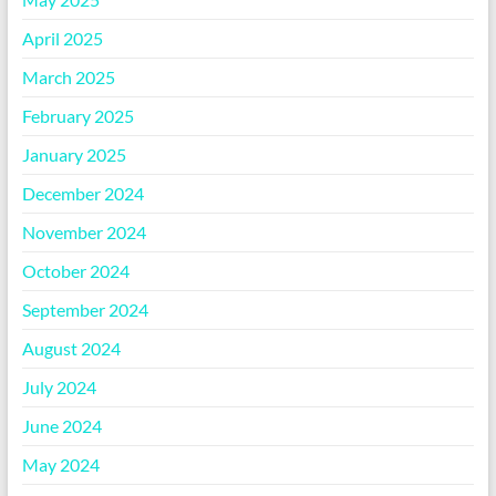
April 2025
March 2025
February 2025
January 2025
December 2024
November 2024
October 2024
September 2024
August 2024
July 2024
June 2024
May 2024