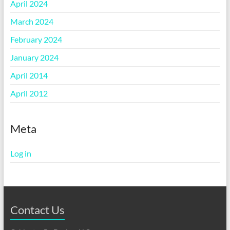
April 2024
March 2024
February 2024
January 2024
April 2014
April 2012
Meta
Log in
Contact Us