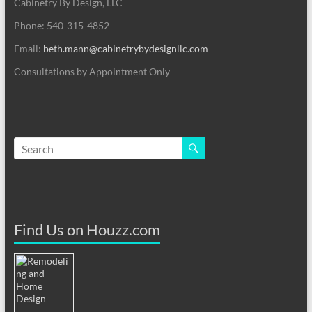
Cabinetry By Design, LLC
Phone: 540-315-4852
Email:
beth.mann@cabinetrybydesignllc.com
Consultations by Appointment Only
Find Us on Houzz.com