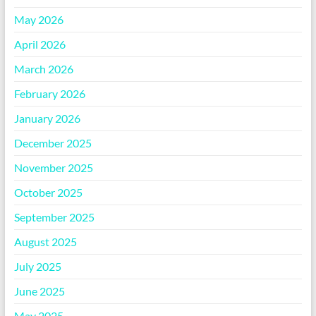
May 2026
April 2026
March 2026
February 2026
January 2026
December 2025
November 2025
October 2025
September 2025
August 2025
July 2025
June 2025
May 2025