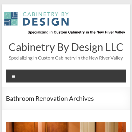
Skip
to
content
Cabinetry By Design LLC
Specializing in Custom Cabinetry in the New River Valley
Menu
Bathroom Renovation Archives