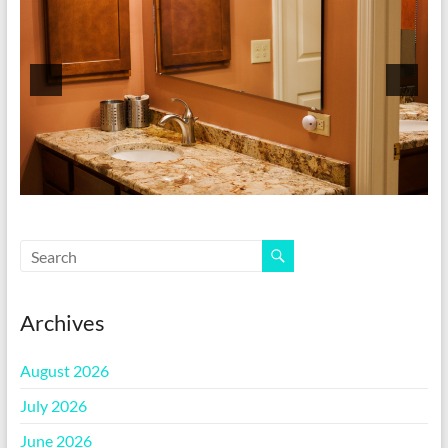
Archives
August 2026
July 2026
June 2026