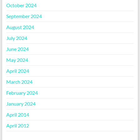
October 2024
September 2024
August 2024
July 2024
June 2024
May 2024
April 2024
March 2024
February 2024
January 2024
April 2014
April 2012