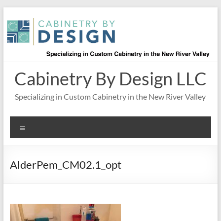
Skip
to
content
Cabinetry By Design LLC
Specializing in Custom Cabinetry in the New River Valley
Menu
AlderPem_CM02.1_opt