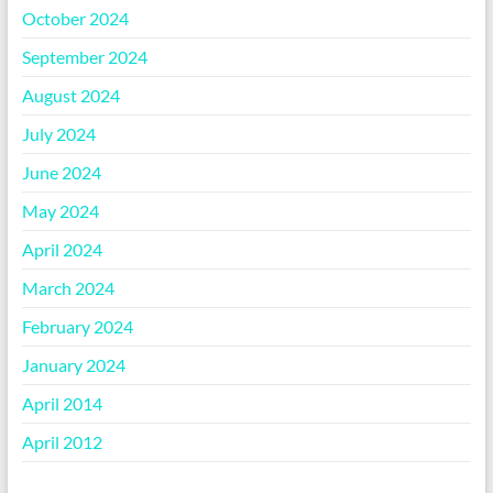
October 2024
September 2024
August 2024
July 2024
June 2024
May 2024
April 2024
March 2024
February 2024
January 2024
April 2014
April 2012