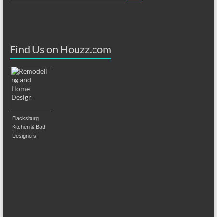
Find Us on Houzz.com
Blacksburg
Kitchen & Bath
Designers