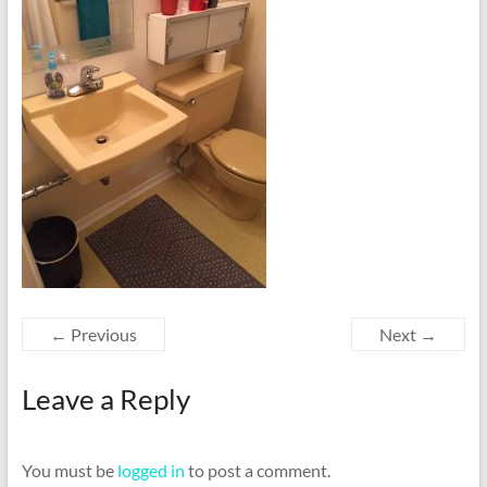
← Previous
Next →
Leave a Reply
You must be
logged in
to post a comment.