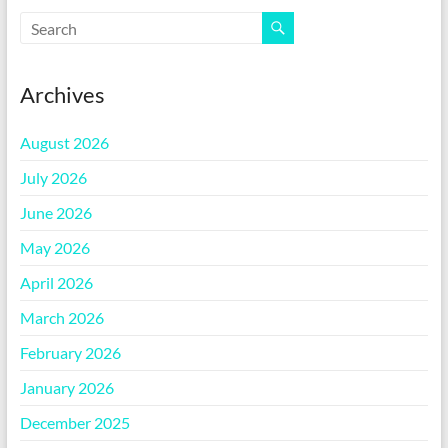
Archives
August 2026
July 2026
June 2026
May 2026
April 2026
March 2026
February 2026
January 2026
December 2025