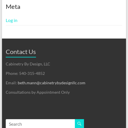
Meta
Log in
Contact Us
Cabinetry By Design, LLC
Phone: 540-315-4852
Email:
beth.mann@cabinetrybydesignllc.com
Consultations by Appointment Only