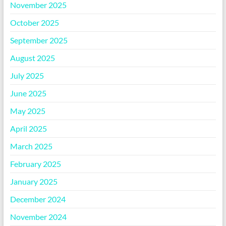
November 2025
October 2025
September 2025
August 2025
July 2025
June 2025
May 2025
April 2025
March 2025
February 2025
January 2025
December 2024
November 2024