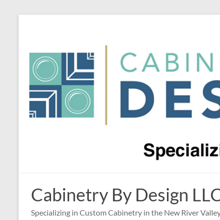
Skip
to
content
Cabinetry By Design LL
Specializing in Custom Cabinetry in the New River Valle