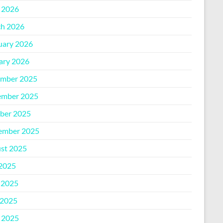
l 2026
h 2026
uary 2026
ary 2026
mber 2025
mber 2025
ber 2025
ember 2025
st 2025
 2025
 2025
2025
l 2025