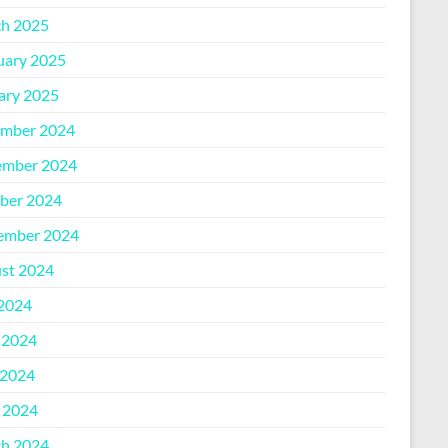
h 2025
uary 2025
ary 2025
mber 2024
mber 2024
ber 2024
ember 2024
st 2024
 2024
 2024
2024
l 2024
h 2024