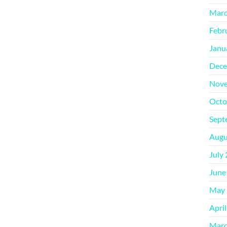
Marc
Febr
Janu
Dece
Nove
Octo
Sept
Augu
July
June
May 
Apri
Marc