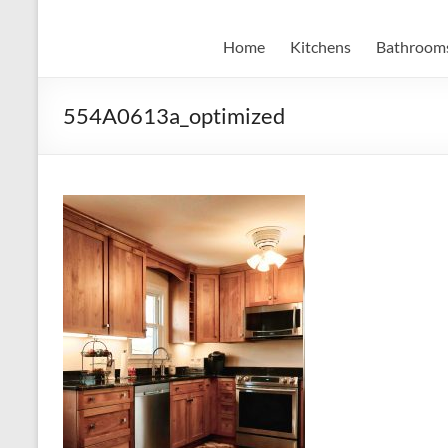
Home
Kitchens
Bathroom
554A0613a_optimized