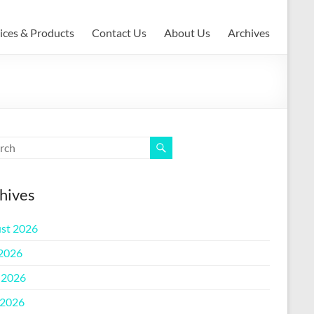
ices & Products
Contact Us
About Us
Archives
hives
st 2026
 2026
 2026
2026