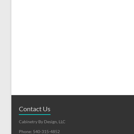
Contact Us
Cabinetry By Design, LLC
Phone: 540-315-4852