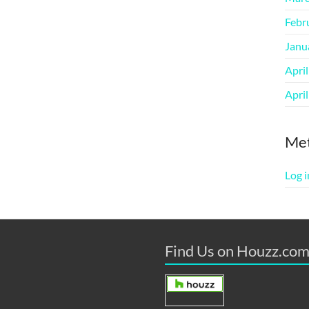
Febr
Janu
Apri
Apri
Me
Log i
Find Us on Houzz.co