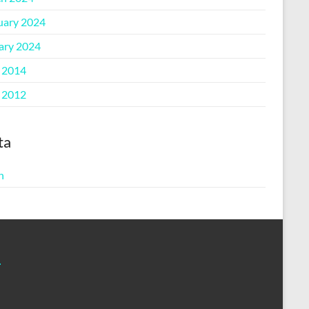
uary 2024
ary 2024
l 2014
l 2012
ta
n
m