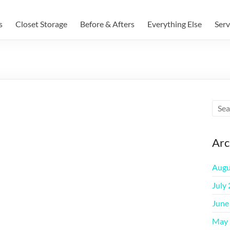
s
Closet Storage
Before & Afters
Everything Else
Serv
Arc
Augu
July
June
May 