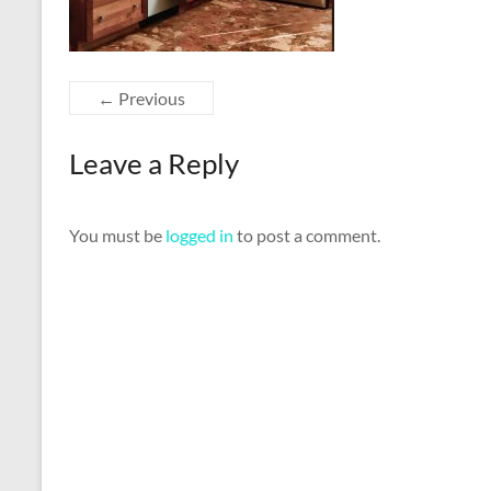
← Previous
Leave a Reply
You must be
logged in
to post a comment.