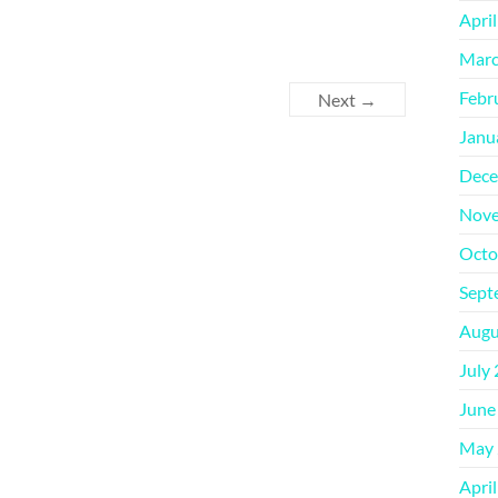
Apri
Marc
Febr
Next →
Janu
Dece
Nove
Octo
Sept
Augu
July
June
May 
Apri